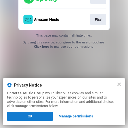
Play
This page may contain affiliate links.
By using this service, you agree to the use of cookies.
Click here
to manage your permissions.
Privacy Notice
Universal Music Group
would like to use cookies and similar
technologies to personalize your experiences on our sites and to
advertise on other sites. For more information and additional choices
click manage permissions below.
OK
Manage permissions