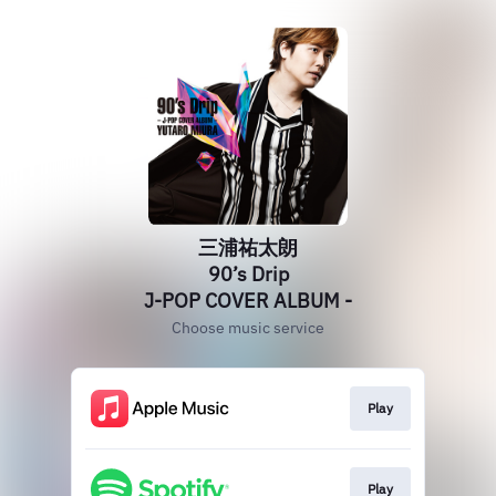
三浦祐太朗
90’s Drip
J-POP COVER ALBUM -
Choose music service
Play
Play